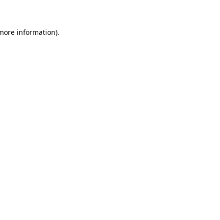
 more information)
.