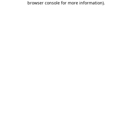
browser console for more information)
.