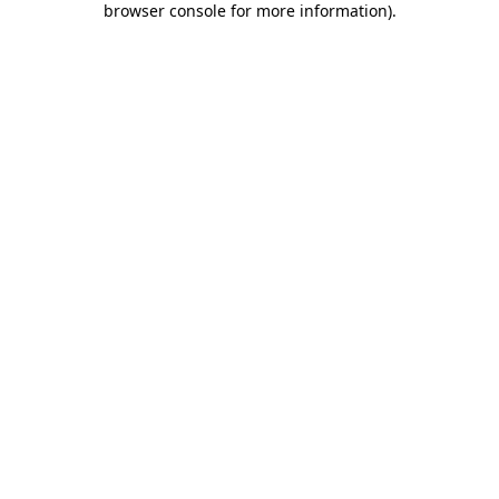
browser console for more information)
.