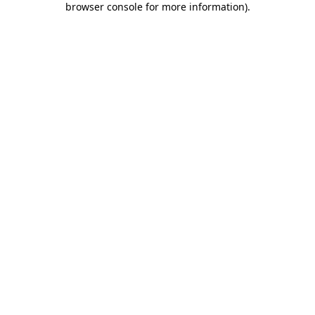
browser console for more information)
.