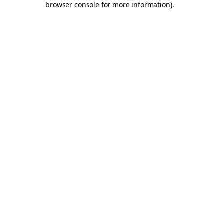
browser console for more information)
.