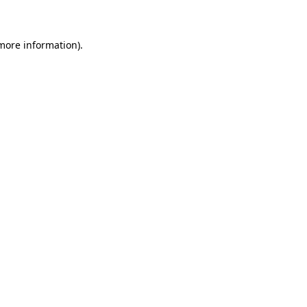
 more information)
.