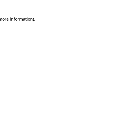
 more information)
.