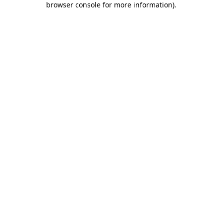
browser console for more information)
.