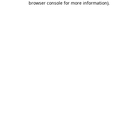
browser console for more information)
.