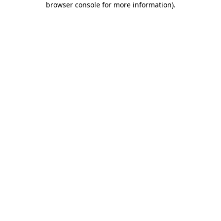
browser console for more information)
.