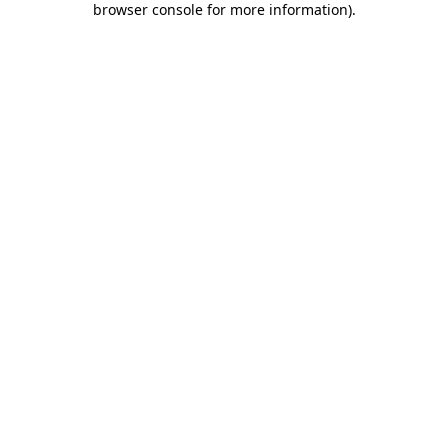
browser console for more information)
.