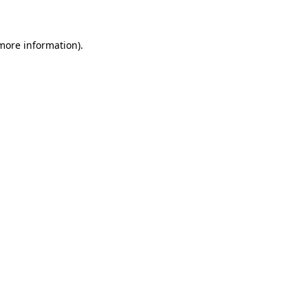
 more information)
.