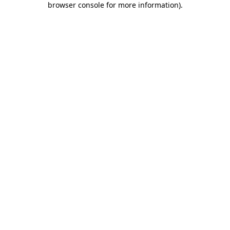
browser console for more information)
.