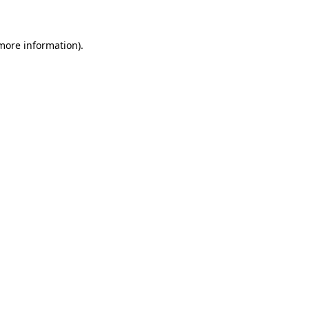
 more information)
.