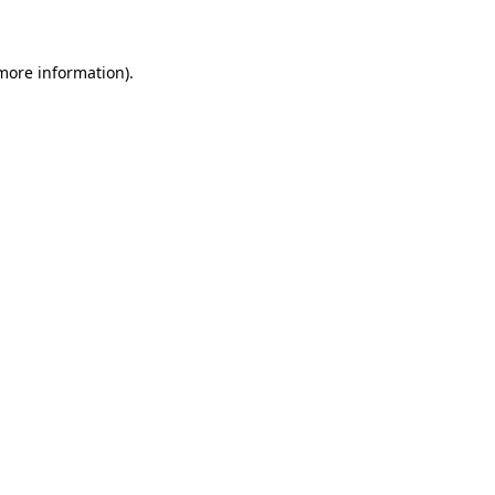
 more information)
.