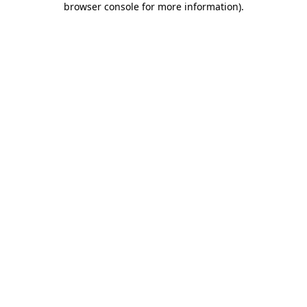
browser console for more information)
.