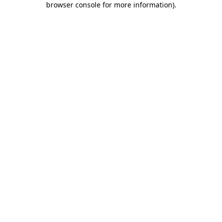
browser console for more information)
.