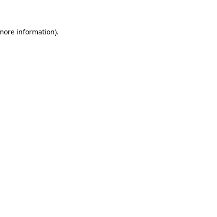
 more information)
.