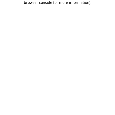
browser console for more information)
.