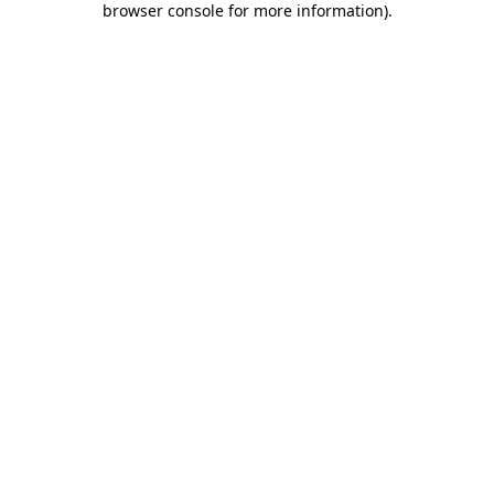
browser console for more information)
.