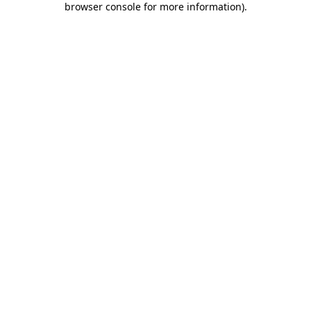
browser console for more information)
.