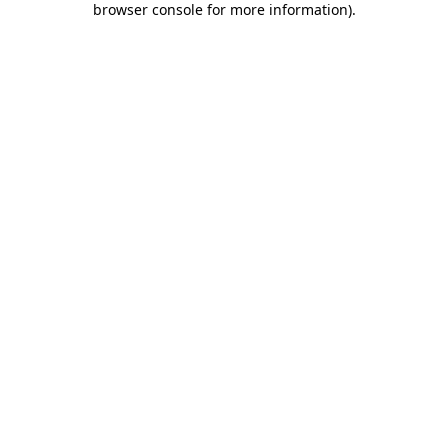
browser console for more information)
.