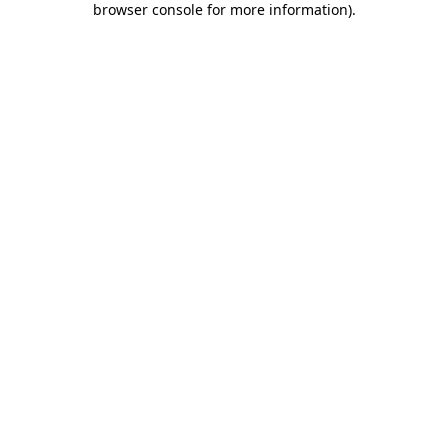
browser console for more information)
.