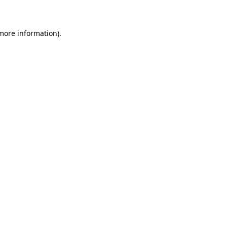
 more information)
.