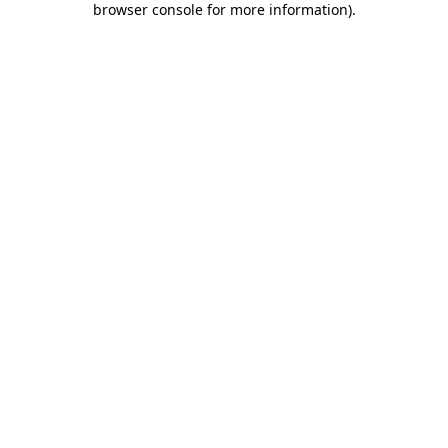
browser console for more information)
.