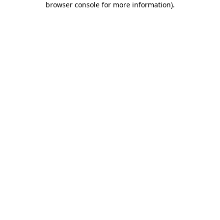
browser console for more information)
.