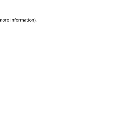
 more information)
.