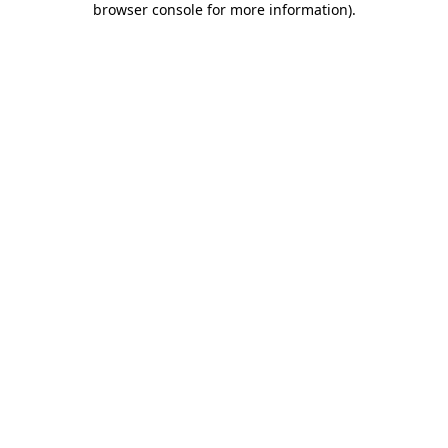
browser console for more information)
.