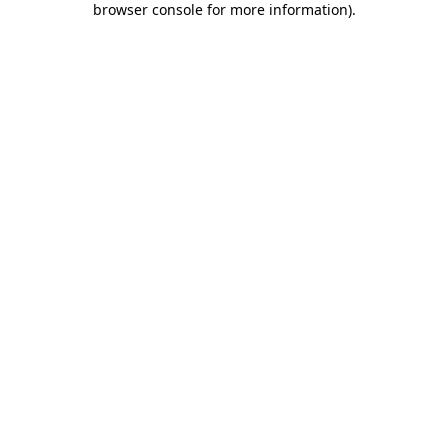
browser console for more information)
.