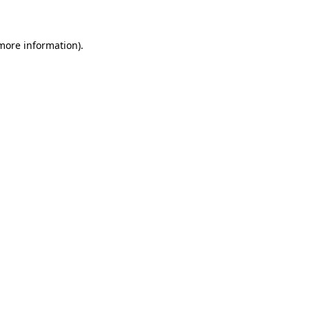
 more information)
.