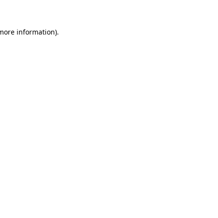
 more information)
.