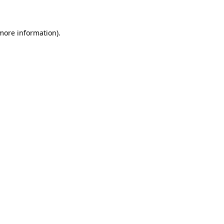
 more information)
.