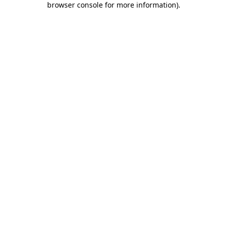
browser console for more information)
.