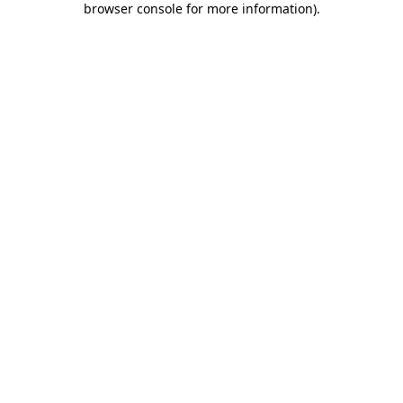
browser console for more information)
.