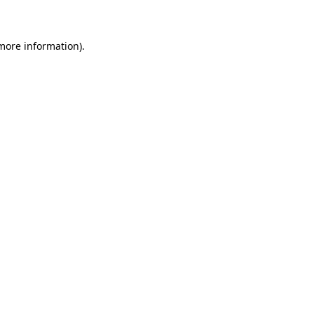
 more information)
.