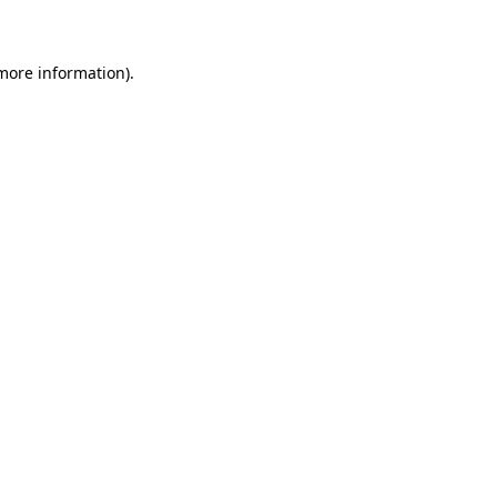
 more information)
.