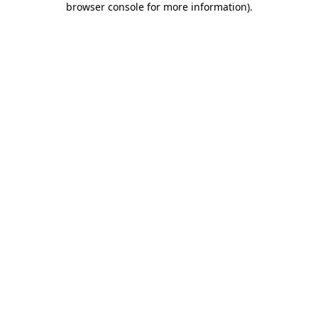
browser console for more information)
.