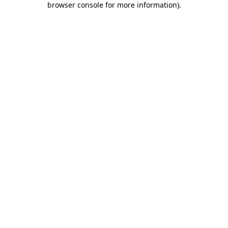
browser console for more information)
.