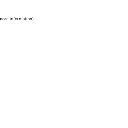
 more information)
.