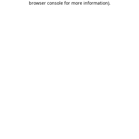
browser console for more information)
.