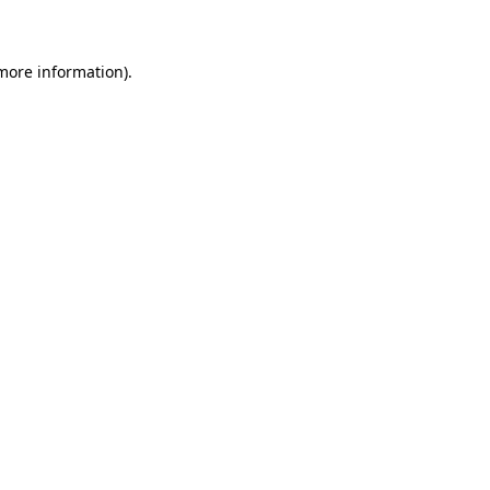
 more information)
.