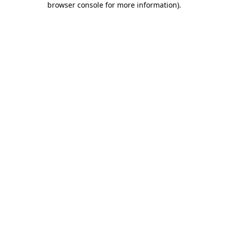
browser console for more information)
.