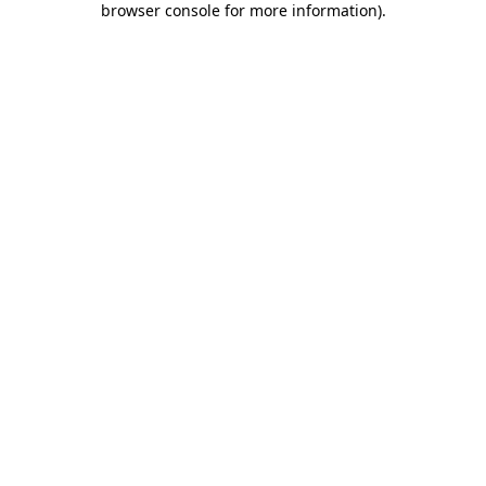
browser console for more information)
.