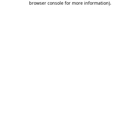
browser console for more information)
.