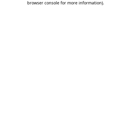
browser console for more information)
.