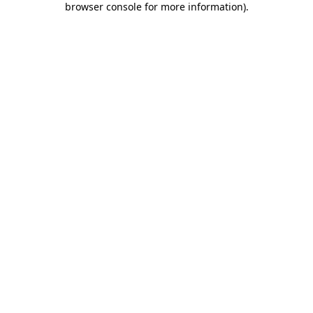
browser console for more information)
.