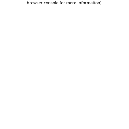
browser console for more information)
.