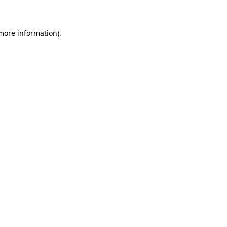
 more information)
.