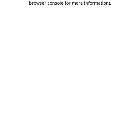
browser console for more information)
.