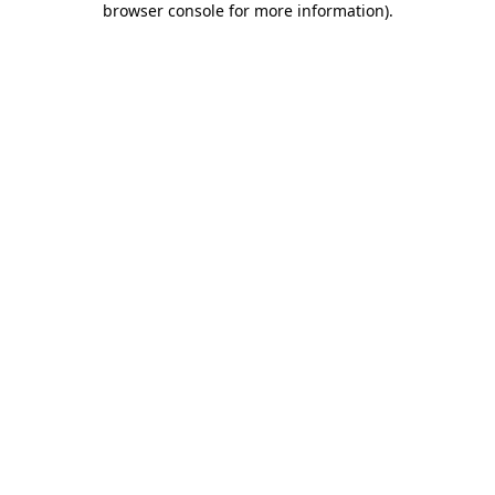
browser console for more information)
.